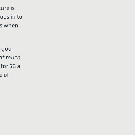
ure is
logs in to
ges when
n you
at much
for $6 a
e of