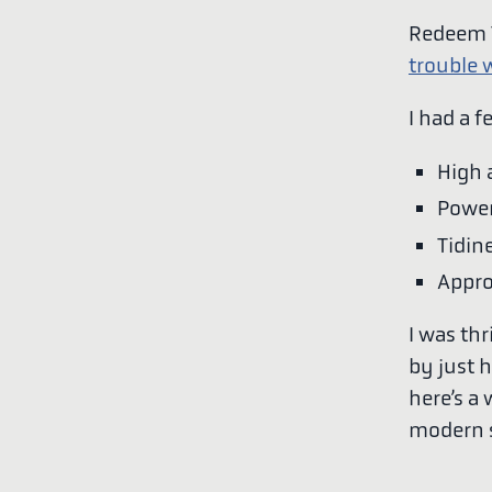
Redeem T
trouble w
I had a f
High 
Power
Tidin
Appro
I was thr
by just 
here’s a
modern s