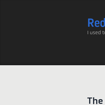
Re
I used t
The