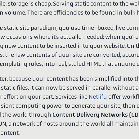
e, storage is cheap. Serving static content to the we
n volume. There are efficiencies to be found in bulk 
e static site paradigm, you use time-boxed, live co
ew occasions where it’s actually needed: when you’re
g new content to be inserted into your website. On 
s, the raw contents of your site are converted, accor
templating rules, into real, styled HTML that anyone 
ter, because your content has been simplified into t
 static files, it can now be served in parallel without 
r effort on your part. Services like
Netlify
offer workf
nsient computing power to generate your site, then d
d the world through
Content Delivery Networks (CD
DN, a network of hosts around the world all maintain
content.