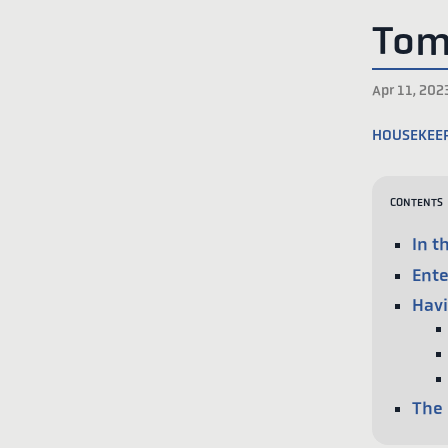
Tom
Apr 11, 202
housekee
Contents
In t
Ente
Havi
The 