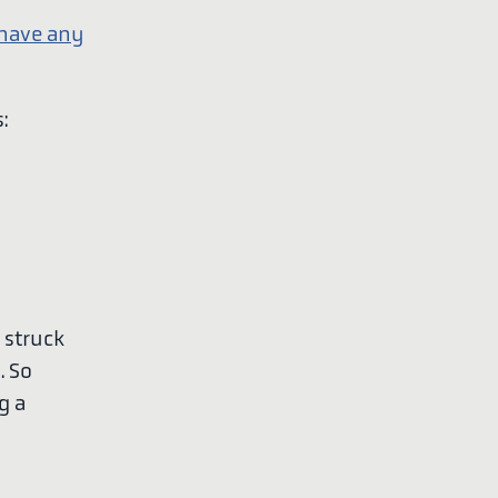
 have any
:
n struck
. So
g a