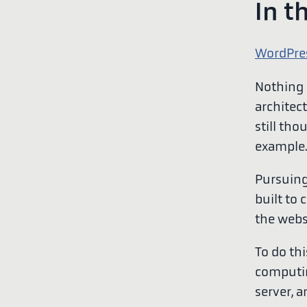
In t
WordPre
Nothing c
architect
still th
example.
Pursuing
built to 
the webs
To do th
computin
server, 