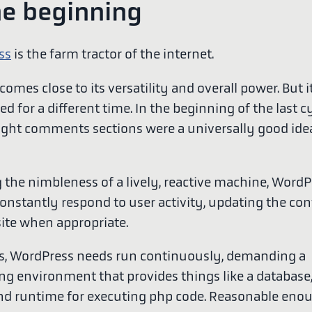
he beginning
ss
is the farm tractor of the internet.
omes close to its versatility and overall power. But i
ed for a different time. In the beginning of the last c
ought comments sections were a universally good idea
 the nimbleness of a lively, reactive machine, WordP
constantly respond to user activity, updating the con
ite when appropriate.
is, WordPress needs run continuously, demanding a
g environment that provides things like a database
and runtime for executing php code. Reasonable eno