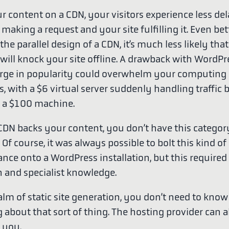
r content on a CDN, your visitors experience less de
aking a request and your site fulfilling it. Even bet
he parallel design of a CDN, it’s much less likely that
c will knock your site offline. A drawback with WordP
urge in popularity could overwhelm your computing
, with a $6 virtual server suddenly handling traffic 
o a $100 machine.
DN backs your content, you don’t have this categor
Of course, it was always possible to bolt this kind of
nce onto a WordPress installation, but this required 
n and specialist knowledge.
alm of static site generation, you don’t need to know
about that sort of thing. The hosting provider can ab
 you.