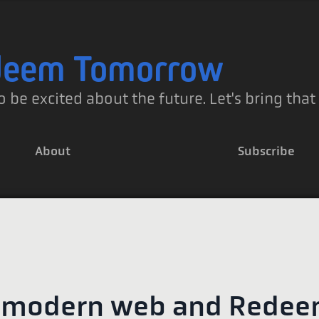
deem Tomorrow
o be excited about the future. Let's bring that
About
Subscribe
 modern web and Rede