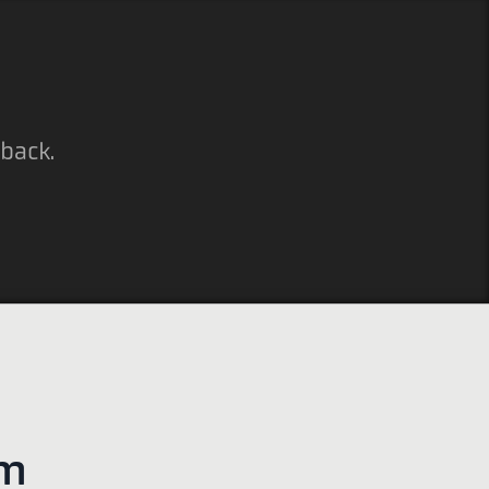
 back.
em