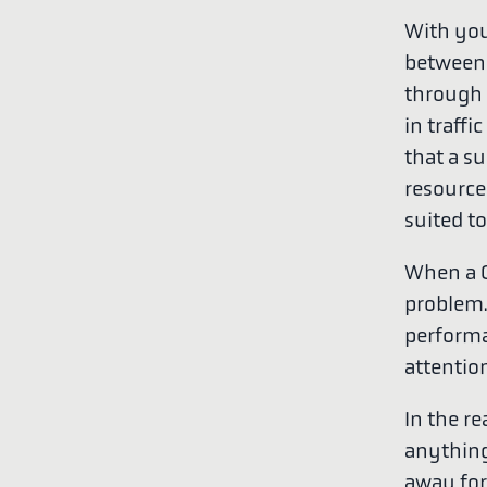
With you
between m
through t
in traffi
that a s
resources
suited t
When a C
problem. 
performa
attentio
In the re
anything 
away for