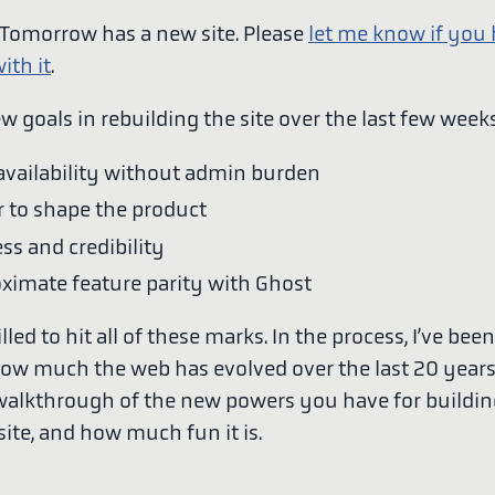
omorrow has a new site. Please
let me know if you
ith it
.
ew goals in rebuilding the site over the last few weeks
availability without admin burden
 to shape the product
ess and credibility
ximate feature parity with Ghost
illed to hit all of these marks. In the process, I’ve bee
how much the web has evolved over the last 20 years
 walkthrough of the new powers you have for buildin
ite, and how much fun it is.