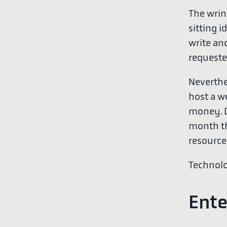
The wrink
sitting i
write an
requeste
Neverthe
host a we
money. Di
month tha
resource
Technolo
Ente