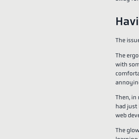
Havi
The issue
The ergon
with som
comforta
annoying
Then, in
had just
web deve
The glow