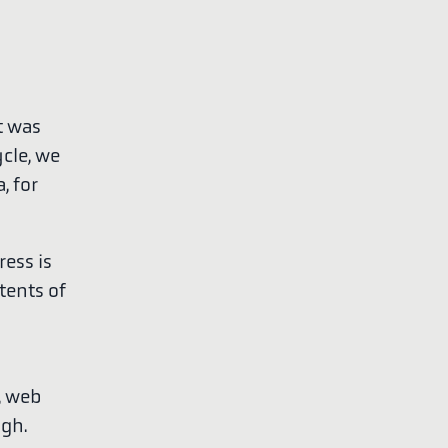
t was
ycle, we
, for
ress is
tents of
, web
ugh.