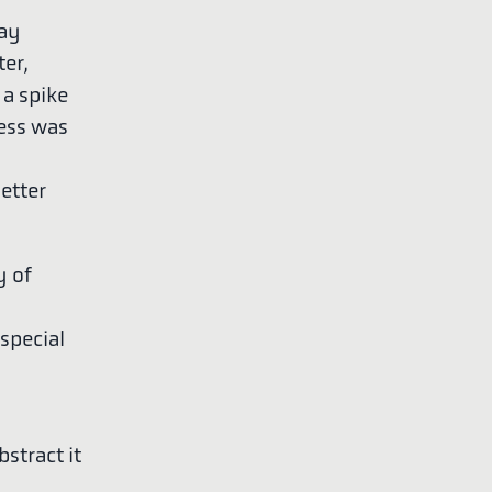
lay
ter,
 a spike
ress was
better
y of
special
stract it