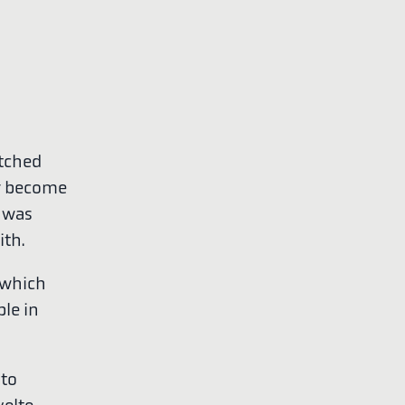
itched
r become
h was
ith.
 which
ple in
nto