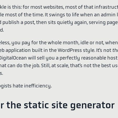
le is this: for most websites, most of that infrastruct
dle most of the time. It swings to life when an admin 
d publish a post, then sits quietly again, serving pa
d.
less, you pay for the whole month, idle or not, whe
b application built in the WordPress style. It’s not
th
gitalOcean will sell you a perfectly reasonable host 
t can do the job. Still, at scale, that’s not the best us
s.
gists hate inefficiency.
r the static site generator