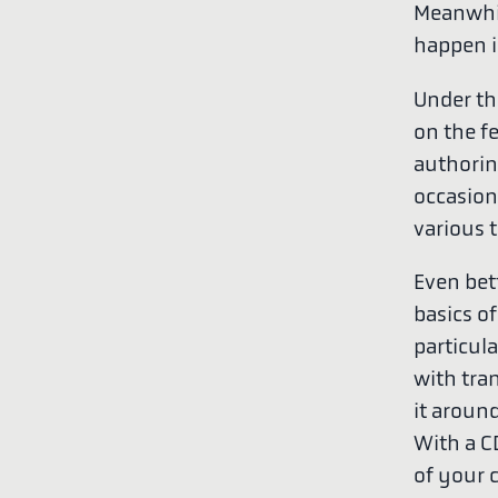
Meanwhil
happen i
Under th
on the f
authorin
occasion
various 
Even bet
basics of
particula
with tra
it aroun
With a C
of your 