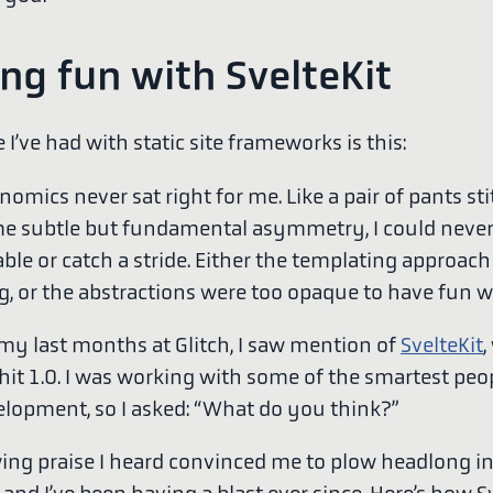
ng fun with SvelteKit
 I’ve had with static site frameworks is this:
omics never sat right for me. Like a pair of pants st
e subtle but fundamental asymmetry, I could neve
ble or catch a stride. Either the templating approac
, or the abstractions were too opaque to have fun w
 my last months at Glitch, I saw mention of
SvelteKit
,
 hit 1.0. I was working with some of the smartest peo
lopment, so I asked: “What do you think?”
ing praise I heard convinced me to plow headlong i