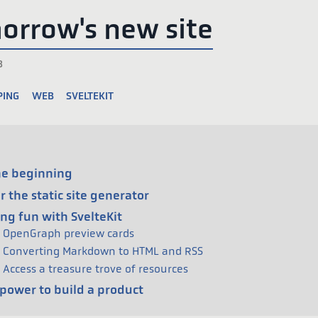
orrow's new site
3
ping
web
sveltekit
he beginning
r the static site generator
ng fun with SvelteKit
OpenGraph preview cards
Converting Markdown to HTML and RSS
Access a treasure trove of resources
power to build a product