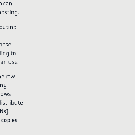
b can
hosting.
mputing
these
ding to
can use.
he raw
any
lows
istribute
Ns)
.
 copies