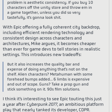
problem is aesthetic consistency. If you buy 10
characters off the unity store and throw em in
a game together, unless you did so very
tastefully, it’s gonna look shit.
With Epic offering a fully coherent city backdrop,
including efficient rendering technology and
consistent design across characters and
architectures, Mike argues, it becomes cheaper
than ever for game devs to tell stories in realistic
settings. This introduces new tradeoffs:
But it also increases the quality bar and
expense of doing anything that’s not on the
shelf. Alien characters? Metahuman with some
forehead bumps added… 6 limbs is expensive
and out of scope. Guns? Take a prop gun and
stick something on it. 90s film solutions.
I think it’s interesting to see Epic touting this just
a year after
Cyberpunk 2077
, an ambitious platform
play that nearly tanked its developer, CDPR.