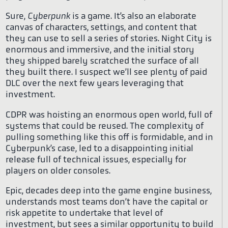
Sure,
Cyberpunk
is a game. It’s also an elaborate
canvas of characters, settings, and content that
they can use to sell a series of stories. Night City is
enormous and immersive, and the initial story
they shipped barely scratched the surface of all
they built there. I suspect we’ll see plenty of paid
DLC over the next few years leveraging that
investment.
CDPR was hoisting an enormous open world, full of
systems that could be reused. The complexity of
pulling something like this off is formidable, and in
Cyberpunk’s case, led to a disappointing initial
release full of technical issues, especially for
players on older consoles.
Epic, decades deep into the game engine business,
understands most teams don’t have the capital or
risk appetite to undertake that level of
investment, but sees a similar opportunity to build