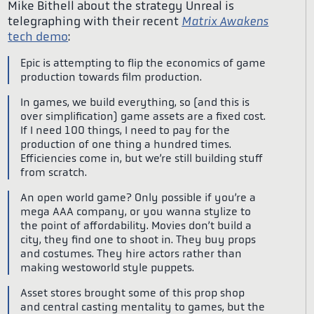
Mike Bithell about the strategy Unreal is
telegraphing with their recent
Matrix Awakens
tech demo
:
Epic is attempting to flip the economics of game
production towards film production.
In games, we build everything, so (and this is
over simplification) game assets are a fixed cost.
If I need 100 things, I need to pay for the
production of one thing a hundred times.
Efficiencies come in, but we’re still building stuff
from scratch.
An open world game? Only possible if you’re a
mega AAA company, or you wanna stylize to
the point of affordability. Movies don’t build a
city, they find one to shoot in. They buy props
and costumes. They hire actors rather than
making westoworld style puppets.
Asset stores brought some of this prop shop
and central casting mentality to games, but the