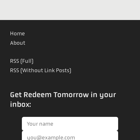
Home
About
RSS (Full)
RSS (Without Link Posts)
Get Redeem Tomorrow in your
inbox: