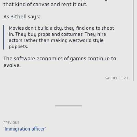
that kind of canvas and rent it out.
As Bithell says:
Movies don’t build a city, they find one to shoot
in. They buy props and costumes. They hire
actors rather than making westworld style
puppets.
The software economics of games continue to
evolve.
Sat Dec 11 21
Previous
'Immigration officer'