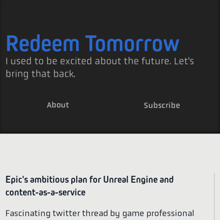
Redeem Tomorrow
I used to be excited about the future. Let's
bring that back.
About
Subscribe
Epic's ambitious plan for Unreal Engine and
content-as-a-service
Fascinating twitter thread by game professional